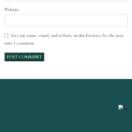
Website
Save my name, email, and website in this browser for the next
time I comment.