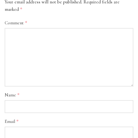
Your email address will not be published.
Required fields are
*
marked
*
Comment
*
Name
*
Email