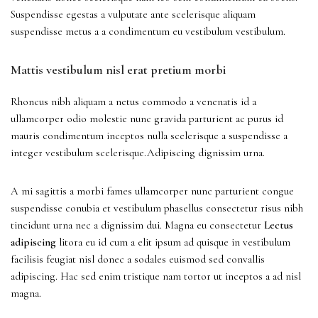
Suspendisse egestas a vulputate ante scelerisque aliquam
suspendisse metus a a condimentum eu vestibulum vestibulum.
Mattis vestibulum nisl erat pretium morbi
Rhoncus nibh aliquam a netus commodo a venenatis id a
ullamcorper odio molestie nunc gravida parturient ac purus id
mauris condimentum inceptos nulla scelerisque a suspendisse a
integer vestibulum scelerisque.Adipiscing dignissim urna.
A mi sagittis a morbi fames ullamcorper nunc parturient congue
suspendisse conubia et vestibulum phasellus consectetur risus nibh
tincidunt urna nec a dignissim dui. Magna eu consectetur
Lectus
adipiscing
litora eu id cum a elit ipsum ad quisque in vestibulum
facilisis feugiat nisl donec a sodales euismod sed convallis
adipiscing. Hac sed enim tristique nam tortor ut inceptos a ad nisl
magna.