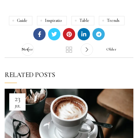
Guide
Inspiratio
Table
Trends
Newer
Older
RELATED POSTS
23
JUL