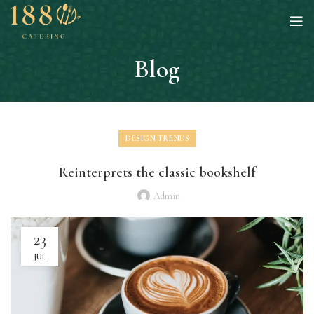
Blog
DESIGN TRENDS
Reinterprets the classic bookshelf
Admin
23
JUL