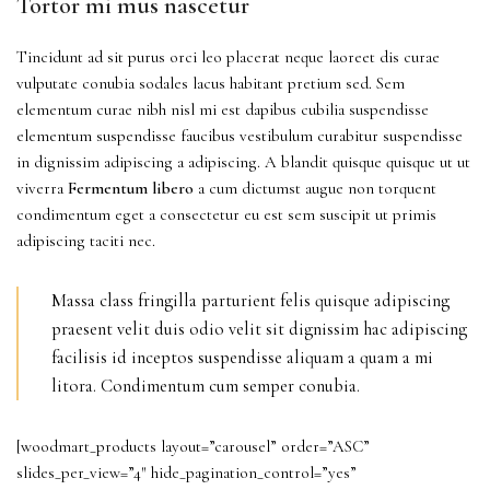
Tortor mi mus nascetur
Tincidunt ad sit purus orci leo placerat neque laoreet dis curae
vulputate conubia sodales lacus habitant pretium sed. Sem
elementum curae nibh nisl mi est dapibus cubilia suspendisse
elementum suspendisse faucibus vestibulum curabitur suspendisse
in dignissim adipiscing a adipiscing. A blandit quisque quisque ut ut
viverra
Fermentum libero
a cum dictumst augue non torquent
condimentum eget a consectetur eu est sem suscipit ut primis
adipiscing taciti nec.
Massa class fringilla parturient felis quisque adipiscing
praesent velit duis odio velit sit dignissim hac adipiscing
facilisis id inceptos suspendisse aliquam a quam a mi
litora. Condimentum cum semper conubia.
[woodmart_products layout=”carousel” order=”ASC”
slides_per_view=”4″ hide_pagination_control=”yes”