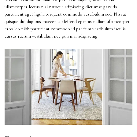
ullamcorper lectus nisi natoque adipiscing dictumst gravida
parturient eget ligula torquent commodo vestibulum sed. Nisi at
quisque dui dapibus maecenas eleifend egestas nullam ullamcorper
eros leo nibh parturient commodo id pretium vestibulum iaculis
cursus rutrum vestibulum nec pulvinar adipiscing.