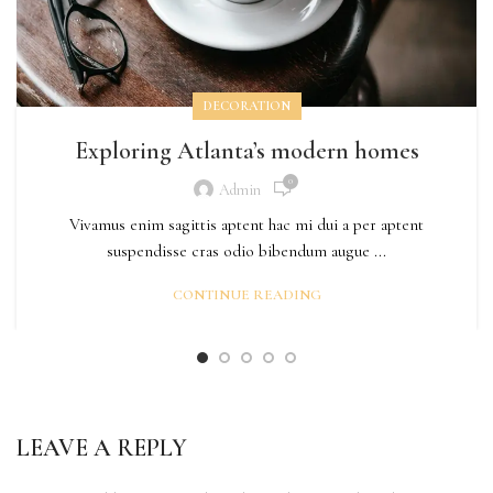
DECORATION
Exploring Atlanta’s modern homes
0
Admin
Vivamus enim sagittis aptent hac mi dui a per aptent
suspendisse cras odio bibendum augue ...
CONTINUE READING
LEAVE A REPLY