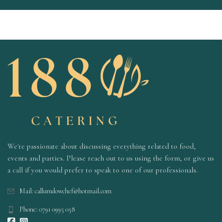
We're passionate about discussing everything related to food,
events and parties. Please reach out to us using the form, or give us
a call if you would prefer to speak to one of our professionals.
Mail: callumdowchef@hotmail.com
Phone: 0791 0995 058