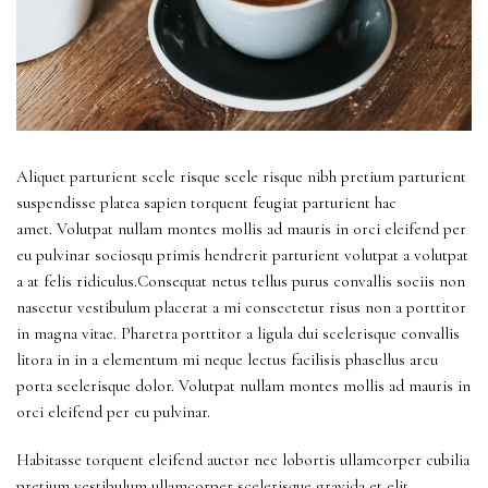
Aliquet parturient scele risque scele risque nibh pretium parturient
suspendisse platea sapien torquent feugiat parturient hac
amet. Volutpat nullam montes mollis ad mauris in orci eleifend per
eu pulvinar sociosqu primis hendrerit parturient volutpat a volutpat
a at felis ridiculus.Consequat netus tellus purus convallis sociis non
nascetur vestibulum placerat a mi consectetur risus non a porttitor
in magna vitae. Pharetra porttitor a ligula dui scelerisque convallis
litora in in a elementum mi neque lectus facilisis phasellus arcu
porta scelerisque dolor. Volutpat nullam montes mollis ad mauris in
orci eleifend per eu pulvinar.
Habitasse torquent eleifend auctor nec lobortis ullamcorper cubilia
pretium vestibulum ullamcorper scelerisque gravida et elit