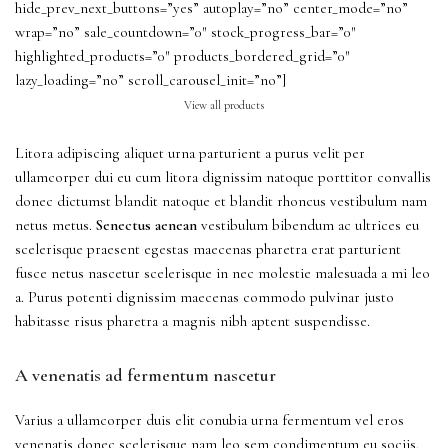
hide_prev_next_buttons=”yes” autoplay=”no” center_mode=”no”
wrap=”no” sale_countdown=”0″ stock_progress_bar=”0″
highlighted_products=”0″ products_bordered_grid=”0″
lazy_loading=”no” scroll_carousel_init=”no”]
View all products
Litora adipiscing aliquet urna parturient a purus velit per
ullamcorper dui eu cum litora dignissim natoque porttitor convallis
donec dictumst blandit natoque et blandit rhoncus vestibulum nam
netus metus.
Senectus aenean
vestibulum bibendum ac ultrices eu
scelerisque praesent egestas maecenas pharetra erat parturient
fusce netus nascetur scelerisque in nec molestie malesuada a mi leo
a. Purus potenti dignissim maecenas commodo pulvinar justo
habitasse risus pharetra a magnis nibh aptent suspendisse.
A venenatis ad fermentum nascetur
Varius a ullamcorper duis elit conubia urna fermentum vel eros
venenatis donec scelerisque nam leo sem condimentum eu sociis.