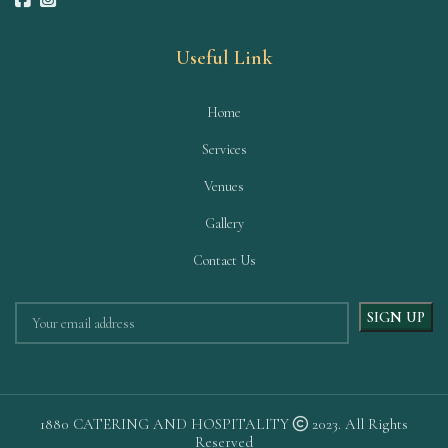
Useful Link
Home
Services
Venues
Gallery
Contact Us
1880 CATERING AND HOSPITALITY
2023. All Rights
Reserved