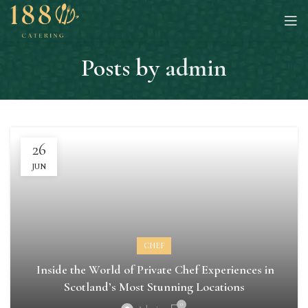
Posts by
admin
26
JUN
CHEF
Inside the World of Private Chef Experiences in
Scotland’s Most Stunning Locations
0