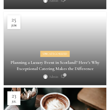
Admin
25
JUN
UNCATEGORIZED
Planning a Luxury Event in Scotland? Here’s Why
Exceptional Catering Makes the Difference
0
Admin
23
JUL