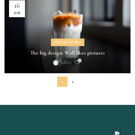
16
JUN
DESIGN TRENDS
The big design: Wall likes pictures
0
Admin
1
2