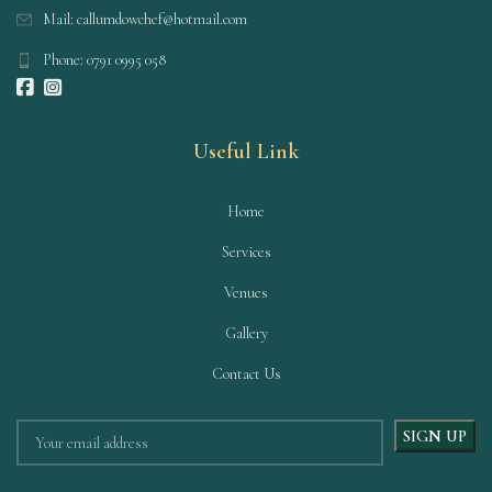
Mail: callumdowchef@hotmail.com
Phone: 0791 0995 058
Useful Link
Home
Services
Venues
Gallery
Contact Us