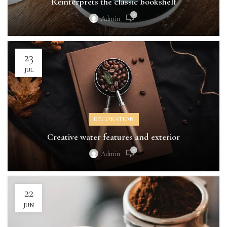
Reinterprets the classic bookshelf
0
Admin
23
JUL
DECORATION
Creative water features and exterior
0
Admin
22
JUN