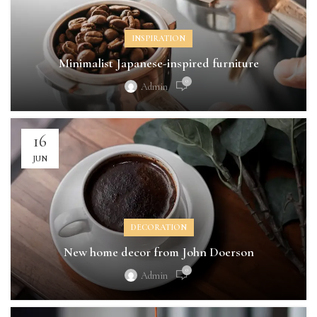
INSPIRATION
Minimalist Japanese-inspired furniture
0
Admin
16
JUN
DECORATION
New home decor from John Doerson
0
Admin