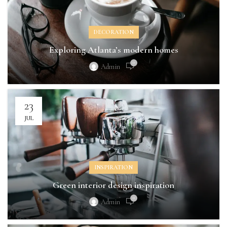
DECORATION
Exploring Atlanta’s modern homes
0
Admin
23
JUL
INSPIRATION
Green interior design inspiration
0
Admin