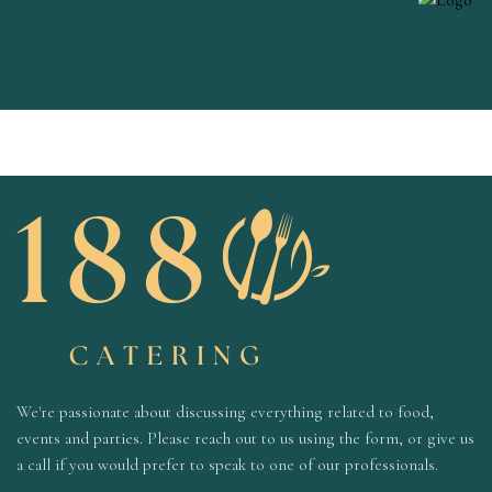
We're passionate about discussing everything related to food,
events and parties. Please reach out to us using the form, or give us
a call if you would prefer to speak to one of our professionals.