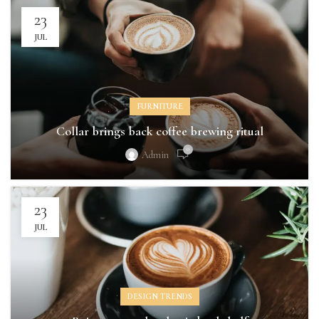
23
JUL
FURNITURE
Collar brings back coffee brewing ritual
0
Admin
23
JUL
DESIGN TRENDS