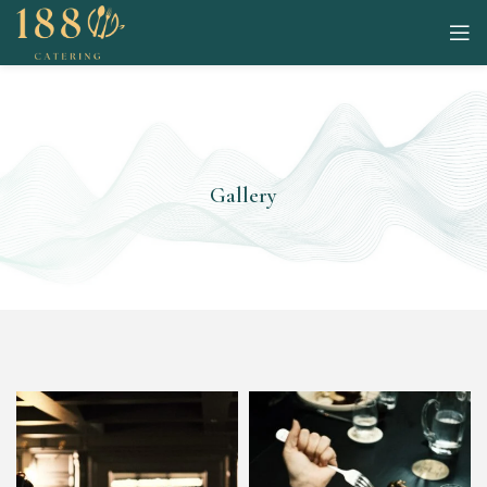
Gallery