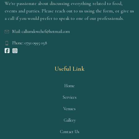
We're passionate about discussing everything related to food,
events and parties. Please reach out to us using the form, or give us
a call if you would prefer to speak to one of our professionals.
Mail: callumdowchef@hotmail.com
Phone: 0791 0995 058
Useful Link
Home
Services
Venues
Gallery
Contact Us