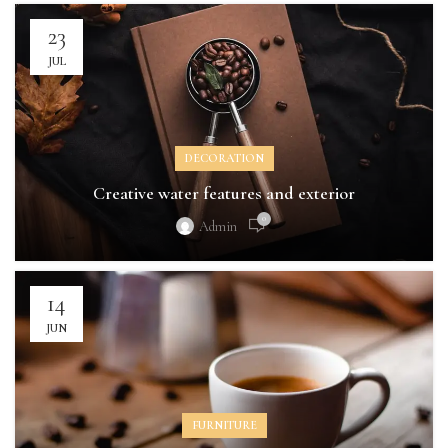
23
JUL
DECORATION
Creative water features and exterior
0
Admin
14
JUN
FURNITURE