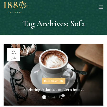
Tag Archives: Sofa
23
JUL
DECORATION
Exploring Atlanta’s modern homes
0
Admin