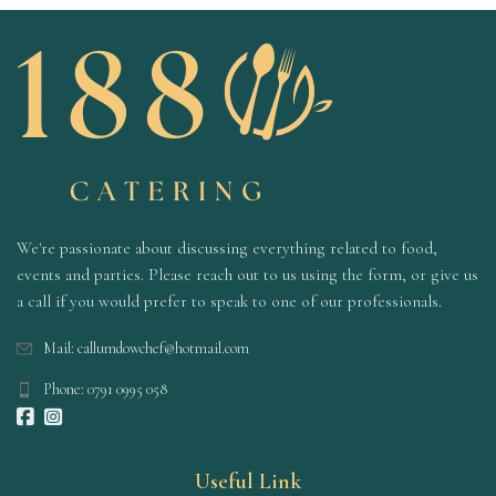
We're passionate about discussing everything related to food,
events and parties. Please reach out to us using the form, or give us
a call if you would prefer to speak to one of our professionals.
Mail: callumdowchef@hotmail.com
Phone: 0791 0995 058
Useful Link