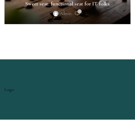
Sweet seat: functional seat for IT folks
0
Admin