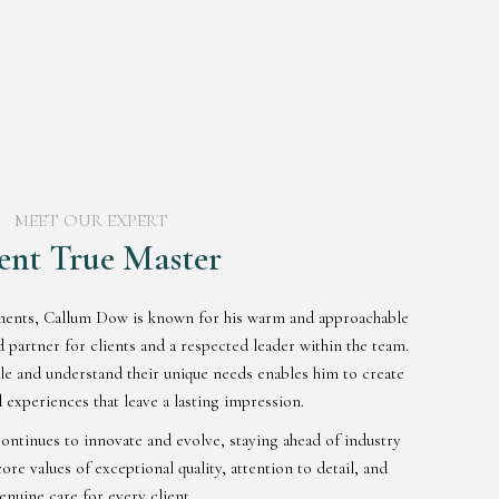
MEET OUR EXPERT
ent True Master
ments, Callum Dow is known for his warm and approachable
partner for clients and a respected leader within the team.
ple and understand their unique needs enables him to create
 experiences that leave a lasting impression.
ontinues to innovate and evolve, staying ahead of industry
ore values of exceptional quality, attention to detail, and
enuine care for every client.