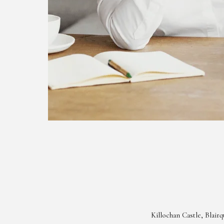
Killochan Castle, Blai