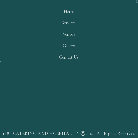
Home
Services
Venues
Gallery
Contact Us
f
1880 CATERING AND HOSPITALITY
2023. All Rights Reserved