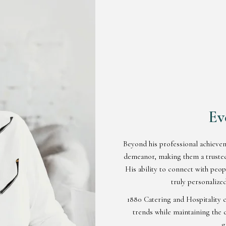
Ev
Beyond his professional achieve
demeanor, making them a trusted 
His ability to connect with peo
truly personalized
1880 Catering and Hospitality c
trends while maintaining the c
g