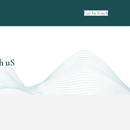
Get In Touch
h uS