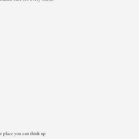
 place you can think up