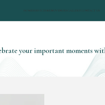
HOME
SERVICES
MENU
VENUES
GALLERY
CONTACT US
ebrate your important moments wit