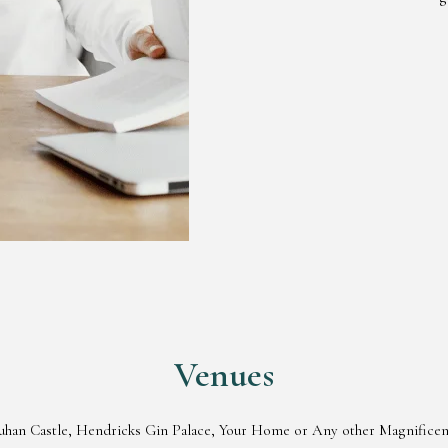
Venues
rquhan Castle, Hendricks Gin Palace, Your Home or Any other Magnificent