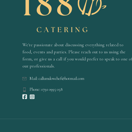
We're passionate about discussing everything related to
food, events and parties. Please reach out to us using the
form, or give us a call if you would prefer to speak to one o
our professionals.
Mail: callumdowchef@hotmail.com
Phone: 0791 0995 058